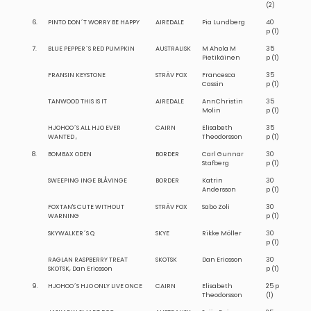
(2)
6.
PINTO DON´T WORRY BE HAPPY
AIREDALE
Pia Lundberg
40
p (1)
7.
BLUE PEPPER´S RED PUMPKIN
AUSTRALISK
M Ahola M
35
Pietikäinen
p (1)
FRANSIN KEYSTONE
STRÄV FOX
Francesca
35
Cassin
p (1)
TANWOOD THIS IS IT
AIREDALE
AnnChristin
35
Molin
p (1)
HJOHOO´S ALL HJO EVER
CAIRN
Elisabeth
35
WANTED ,
Theodorsson
p (1)
8.
BOMBAX ODEN
BORDER
Carl Gunnar
30
Stafberg
p (1)
SWEEPING INGE BLÅVINGE
BORDER
Katrin
30
Andersson
p (1)
FOXTAN'S CUTE WITHOUT
STRÄV FOX
Sabo Zoli
30
WARNING
p (1)
SKYWALKER´S Q
SKYE
Rikke Möller
30
p (1)
RAGLAN RASPBERRY TREAT
SKOTSK
Dan Ericsson
30
SKOTSK, Dan Ericsson
p (1)
9.
HJOHOO´S HJO ONLY LIVE ONCE
CAIRN
Elisabeth
25 p
Theodorsson
(1)