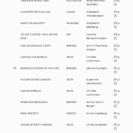
JASKARIN SMART DOG
AUSTRALISK
Saija Reiman
25 p
Walldén
(1)
HJOHOO'S YES HJO CAN
CAIRN
Elisabeth
25 p
Theodorsson
(1)
SMOX HIS MAJESTY
IRLÄNDSK
Elisabeth
25 p
Skålberg
(1)
ZICAN´S LISTEN I WILL NEVER
AST
Cecilia
25 p
STOP
Benjaminsson
(1)
LOKI OD PAPLOVE´CESTY
BORDER
Ann-Charlotte
25 p
Nilsson
(1)
LAKKAS UVA BIANCA
ISCW
Linnéa
25 p
Luthman
(1)
10.
BJÖRSHULTS KEEP UP THE FIRE
BORDER
Marie Carlsson
20 p
(1)
GULDKVISTENS UNIQUE
ISCW
Susanne
20 p
Markström
(1)
LAKKAS REBELLA
ISCW
Linnéa
20 p
Luthman
(1)
RABALDER BARA SKOJ
BORDER
Anna-Karin
20 p
Bergh
(1)
POSH PERFECT
WESTIE
Anne Liljeberg
20 p
(1)
HOUSE OF SOFTY VARGAS
ISCW
Ulrika Rudolph
20 p
(1)