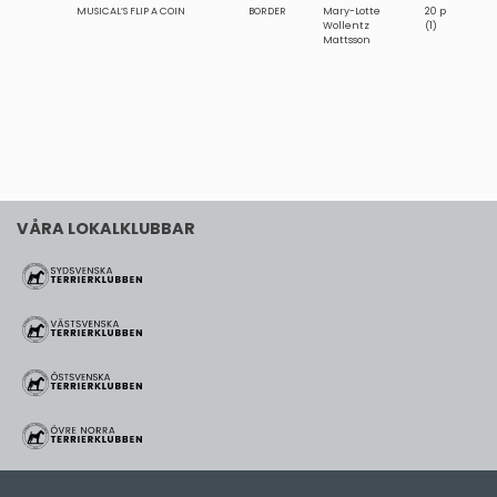
MUSICAL’S FLIP A COIN
BORDER
Mary-Lotte
20 p
Wollentz
(1)
Mattsson
VÅRA LOKALKLUBBAR