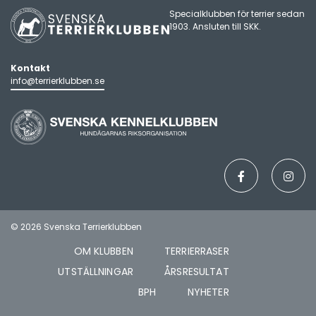
Specialklubben för terrier sedan
1903. Ansluten till
SKK
.
Kontakt
info@terrierklubben.se
© 2026 Svenska Terrierklubben
OM KLUBBEN
TERRIERRASER
UTSTÄLLNINGAR
ÅRSRESULTAT
BPH
NYHETER